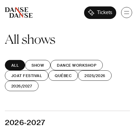
Tickets
All
shows
ALL
SHOW
DANCE WORKSHOP
JOAT FESTIVAL
QUÉBEC
2025/2026
2026/2027
2026-2027