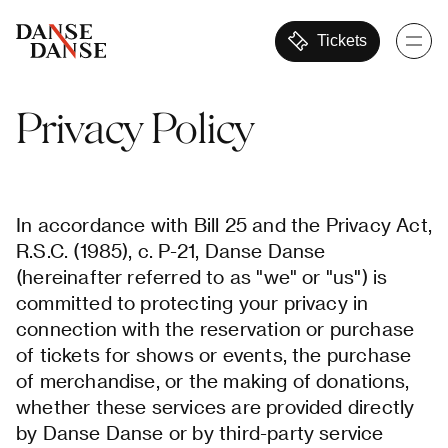
Tickets
Privacy
Policy
In accordance with Bill 25 and the Privacy Act,
R.S.C. (1985), c. P-21, Danse Danse
(hereinafter referred to as "we" or "us") is
committed to protecting your privacy in
connection with the reservation or purchase
of tickets for shows or events, the purchase
of merchandise, or the making of donations,
whether these services are provided directly
by Danse Danse or by third-party service