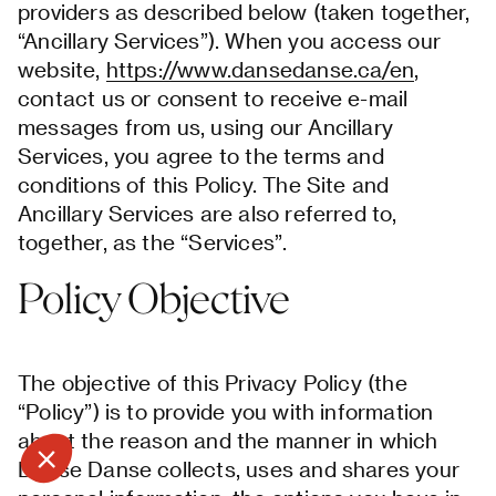
providers as described below (taken together,
“Ancillary Services”). When you access our
website,
https://www.dansedanse.ca/en
,
contact us or consent to receive e-mail
messages from us, using our Ancillary
Services, you agree to the terms and
conditions of this Policy. The Site and
Ancillary Services are also referred to,
together, as the “Services”.
Policy Objective
The objective of this Privacy Policy (the
“Policy”) is to provide you with information
about the reason and the manner in which
Danse Danse collects, uses and shares your